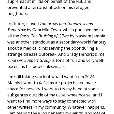
supremacist militia on behalf of the FBI, and
prevented a terrorist attack on his refugee
neighbors.
In fiction, I loved
Tomorrow and Tomorrow and
Tomorrow
by Gabrielle Zevin, which punched me in
all the feels.
The Bruising of Qilwa
by Naseem Jamnia
was another standout as a secondary-world fantasy
about a medical clinic serving the poor during a
strange disease outbreak. And Grady Hendrix's
The
Final Girl Support Group
is tons of fun and very well-
paced, as his books always are.
I'm still taking stock of what I want from 2024.
Mainly I want to
finish
more projects and make
space for novelty. I want to try my hand at some
subgenres outside of my usual wheelhouse, and I
want to find more ways to stay connected with
other writers in my community. Whatever happens,
I am feeling the wind beneath my wings, and lots of