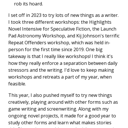
rob its hoard.
I set off in 2023 to try lots of new things as a writer.
I took three different workshops: the Highlights
Novel Intensive for Speculative Fiction, the Launch
Pad Astronomy Workshop, and Kij Johnson's terrific
Repeat Offenders workshop, which was held in-
person for the first time since 2019. One big
takeway is that I really like workshops! I think it's
how they really enforce a separation between daily
stressors and the writing. I'd love to keep making
workshops and retreats a part of my year, when
feasible.
This year, I also pushed myself to try new things
creatively, playing around with other forms such as
game writing and screenwriting. Along with my
ongoing novel projects, it made for a good year to
study other forms and learn what makes stories