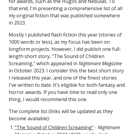
for awards, such as the Hugos and Nebulas. To
that end, I'm presenting a comprehensive list of all
my original fiction that was published somewhere
in 2023.
Mostly I published flash fiction this year (stories of
1000 words or less), as my focus has been on
longform projects. However, I did publish one full-
length short story, "The Sound of Children
Screaming," which appeared in
Nightmare Magazine
in October 2023. I consider this the best short story
I released this year, and one of the finest stories
I've written to date. It's eligible for both fantasy and
horror awards. If you have time to read only one
thing, I would recommend this one.
The complete list (links will be updated as they
become available):
"The Sound of Children Screaming"
-
Nightmare