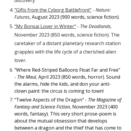
discovery.
"Gifts from the Cyborg Battlefront"
-
Nature:
Futures
, August 2023 (900 words, science fiction).
"My Bonsai Lover in Winter"
-
The Deadlands,
November 2023 (850 words, science fiction). The
caretaker of a distant planetary research station
grapples with the life cycle of a cherished alien
lover.
"Where Red-Striped Balloons Float Far and Free"
-
The Maul,
April 2023 (850 words, horror). Sound
the alarms, hide the kids, and don your anti-
clown paint: the circus is coming to town!
"Twelve Aspects of the Dragon" -
The Magazine of
Fantasy and Science Fiction
, November 2023 (400
words, fantasy). This very short prose-poem is
about the mutual obsession that develops
between a dragon and the thief that has come to