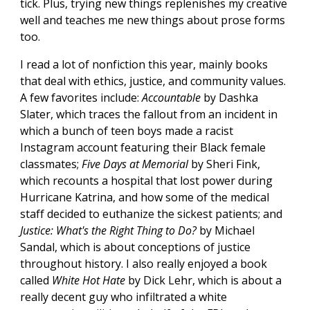
tick. Plus, trying new things replenishes my creative
well and teaches me new things about prose forms
too.
I read a lot of nonfiction this year, mainly books
that deal with ethics, justice, and community values.
A few favorites include:
Accountable
by Dashka
Slater, which traces the fallout from an incident in
which a bunch of teen boys made a racist
Instagram account featuring their Black female
classmates;
Five Days at Memorial
by Sheri Fink,
which recounts a hospital that lost power during
Hurricane Katrina, and how some of the medical
staff decided to euthanize the sickest patients; and
Justice: What's the Right Thing to Do?
by Michael
Sandal, which is about conceptions of justice
throughout history. I also really enjoyed a book
called
White Hot Hate
by Dick Lehr, which is about a
really decent guy who infiltrated a white