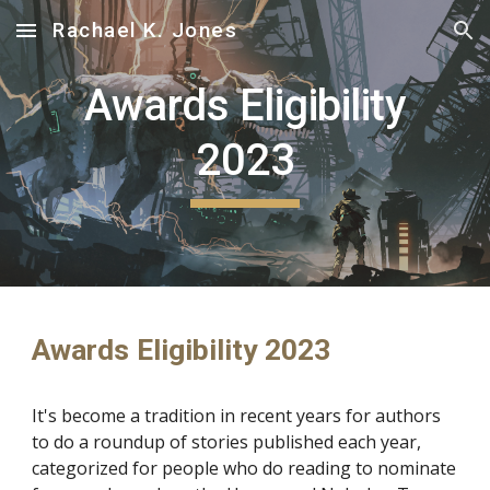
Rachael K. Jones
Skip to main content
Skip to navigation
Awards Eligibility
2023
Awards Eligibility 2023
It's become a tradition in recent years for authors
to do a roundup of stories published each year,
categorized for people who do reading to nominate