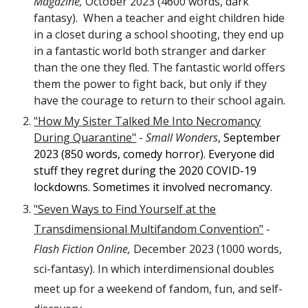
Magazine,
October 2023 (4600 words, dark
fantasy). When a teacher and eight children hide
in a closet during a school shooting, they end up
in a fantastic world both stranger and darker
than the one they fled. The fantastic world offers
them the power to fight back, but only if they
have the courage to return to their school again.
"How My Sister Talked Me Into Necromancy
During Quarantine"
-
Small Wonders
, September
2023 (850 words, comedy horror). Everyone did
stuff they regret during the 2020 COVID-19
lockdowns. Sometimes it involved necromancy.
"Seven Ways to Find Yourself at the
Transdimensional Multifandom Convention"
-
Flash Fiction Online,
December 2023 (1000 words,
sci-fantasy). In which interdimensional doubles
meet up for a weekend of fandom, fun, and self-